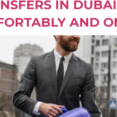
NSFERS IN DUBA
FORTABLY AND O