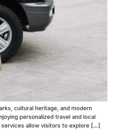
arks, cultural heritage, and modern
njoying personalized travel and local
services allow visitors to explore […]