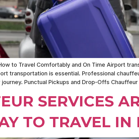
 How to Travel Comfortably and On Time Airport trans
airport transportation is essential. Professional chauff
r journey. Punctual Pickups and Drop-Offs Chauffeur
EUR SERVICES AR
Y TO TRAVEL IN