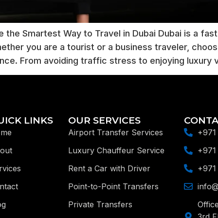
 the Smartest Way to Travel in Dubai Dubai is a fas
ther you are a tourist or a business traveler, choos
ence. From avoiding traffic stress to enjoying luxury 
UICK LINKS
OUR SERVICES
CONTA
ome
Airport Transfer Services
+971
out
Luxury Chauffeur Service
+971
rvices
Rent a Car with Driver
+971
ntact
Point-to-Point Transfers
info@
og
Private Transfers
Offic
3rd F