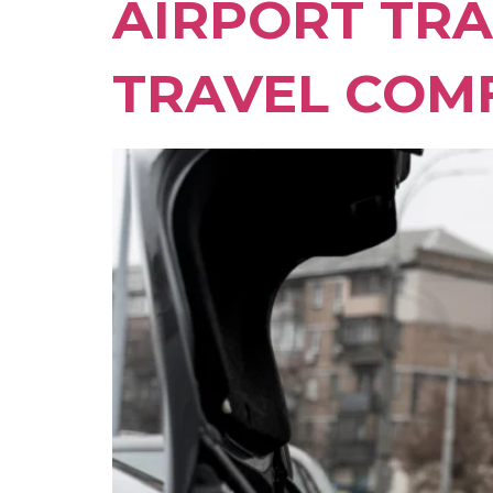
AIRPORT TRA
TRAVEL COM