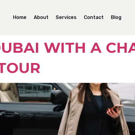
Home
About
Services
Contact
Blog
UBAI WITH A CH
 TOUR