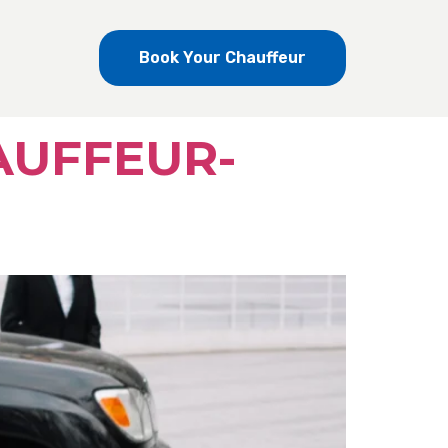
Book Your Chauffeur
AUFFEUR-