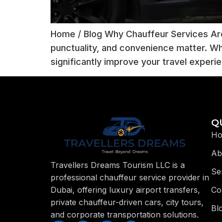
Home / Blog Why Chauffeur Services Are
punctuality, and convenience matter. Whe
significantly improve your travel experi
Q
H
Ab
Travellers Dreams Tourism LLC is a
Se
professional chauffeur service provider in
Co
Dubai, offering luxury airport transfers,
private chauffeur-driven cars, city tours,
Bl
and corporate transportation solutions.