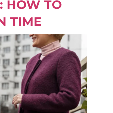
I: HOW TO
N TIME