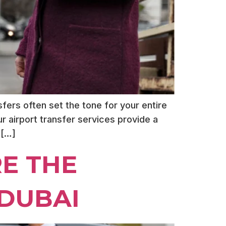
fers often set the tone for your entire
eur airport transfer services provide a
 […]
E THE
 DUBAI