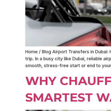
Home / Blog Airport Transfers in Dubai:
trip. In a busy city like Dubai, reliable 
smooth, stress-free start or end to you
WHY CHAUFF
SMARTEST WA