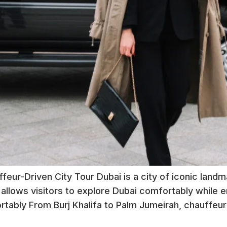
feur-Driven City Tour Dubai is a city of iconic landm
 allows visitors to explore Dubai comfortably while e
tably From Burj Khalifa to Palm Jumeirah, chauffeur 