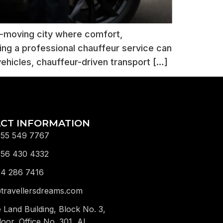
t-moving city where comfort,
ing a professional chauffeur service can
vehicles, chauffeur-driven transport […]
CT INFORMATION
 55 549 7767
 56 430 4332
 4 286 7416
travellersdreams.com
e Land Building, Block No. 3,
loor, Office No. 301, Al