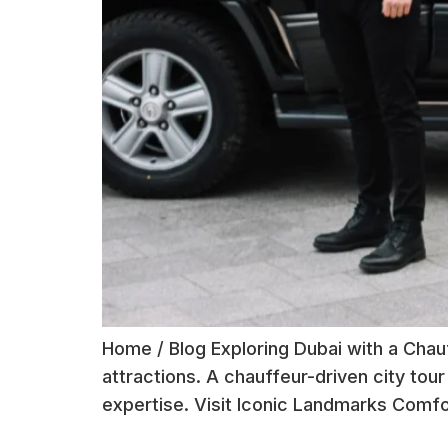
Home / Blog Exploring Dubai with a Chauf
attractions. A chauffeur-driven city tour
expertise. Visit Iconic Landmarks Comfor