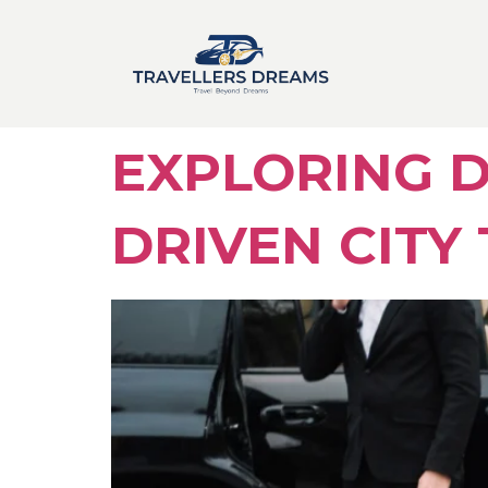
EXPLORING D
DRIVEN CITY