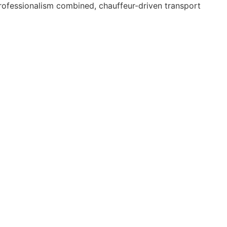
 professionalism combined, chauffeur-driven transport