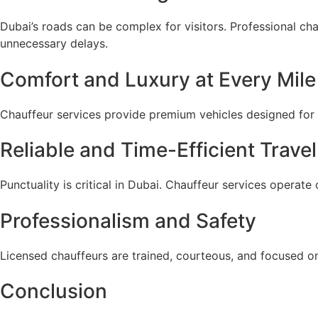
Dubai’s roads can be complex for visitors. Professional ch
unnecessary delays.
Comfort and Luxury at Every Mile
Chauffeur services provide premium vehicles designed for c
Reliable and Time-Efficient Travel
Punctuality is critical in Dubai. Chauffeur services operate
Professionalism and Safety
Licensed chauffeurs are trained, courteous, and focused on
Conclusion