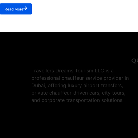
Read More
Q
Travellers Dreams Tourism LLC is a
professional chauffeur service provider in
Dubai, offering luxury airport transfers,
private chauffeur-driven cars, city tours,
and corporate transportation solutions.