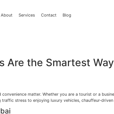
About
Services
Contact
Blog
 Are the Smartest Way 
d convenience matter. Whether you are a tourist or a busine
 traffic stress to enjoying luxury vehicles, chauffeur-drive
bai