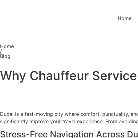
Home
Home
/
Blog
Why Chauffeur Services
Dubai is a fast-moving city where comfort, punctuality, an
significantly improve your travel experience. From avoiding
Stress-Free Navigation Across Du