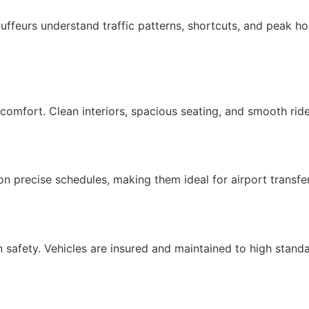
auffeurs understand traffic patterns, shortcuts, and peak h
omfort. Clean interiors, spacious seating, and smooth ride
 on precise schedules, making them ideal for airport transfe
 safety. Vehicles are insured and maintained to high stand