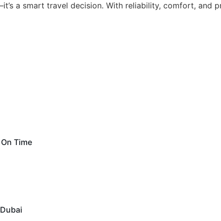
t’s a smart travel decision. With reliability, comfort, and
d On Time
 Dubai