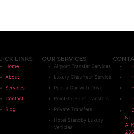
UICK LINKS
OUR SERVICES
CONTA
Home
Airport Transfer Services
+
About
Luxury Chauffeur Service
+
Services
Rent a Car with Driver
+
Contact
Point-to-Point Transfers
i
Blog
Private Transfers
O
No. 
Hotel Standby Luxury
Al 
Vehicles
233