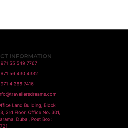
CT INFORMATION
971 55 549 7767
971 56 430 4332
971 4 286 7416
nfo@travellersdreams.com
ffice Land Building, Block
3, 3rd Floor, Office No. 301,
Karama, Dubai, Post Box:
721