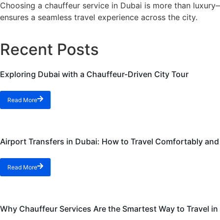
Choosing a chauffeur service in Dubai is more than luxury—i
ensures a seamless travel experience across the city.
Recent Posts
Exploring Dubai with a Chauffeur-Driven City Tour
Read More
Airport Transfers in Dubai: How to Travel Comfortably an
Read More
Why Chauffeur Services Are the Smartest Way to Travel in