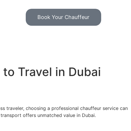
Book Your Chauffeur
to Travel in Dubai
ss traveler, choosing a professional chauffeur service can
n transport offers unmatched value in Dubai.