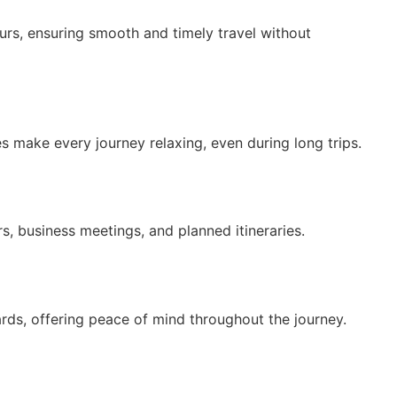
ours, ensuring smooth and timely travel without
s make every journey relaxing, even during long trips.
rs, business meetings, and planned itineraries.
ards, offering peace of mind throughout the journey.